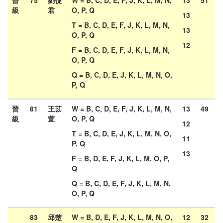
晉
75
劉倢
W = B, C, D, E, F, J, K, L, M, N,
13
51
級
君
O, P, Q
13
T = B, C, D, E, F, J, K, L, M, N,
13
O, P, Q
12
F = B, C, D, E, F, J, K, L, M, N,
O, P, Q
Q = B, C, D, E, J, K, L, M, N, O,
P, Q
晉
81
王苡
W = B, C, D, E, F, J, K, L, M, N,
13
49
級
萱
O, P, Q
12
T = B, C, D, E, J, K, L, M, N, O,
11
P, Q
13
F = B, D, E, F, J, K, L, M, O, P,
Q
Q = B, C, D, E, F, J, K, L, M, N,
O, P, Q
83
邱楚
W = B, D, E, F, J, K, L, M, N, O,
12
32