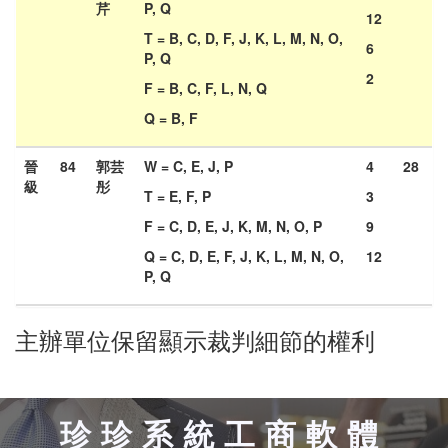
芹
P, Q
12
T = B, C, D, F, J, K, L, M, N, O,
6
P, Q
2
F = B, C, F, L, N, Q
Q = B, F
晉
84
郭芸
W = C, E, J, P
4
28
級
彤
T = E, F, P
3
F = C, D, E, J, K, M, N, O, P
9
Q = C, D, E, F, J, K, L, M, N, O,
12
P, Q
主辦單位保留顯示裁判細節的權利
珍珍系統工商軟體