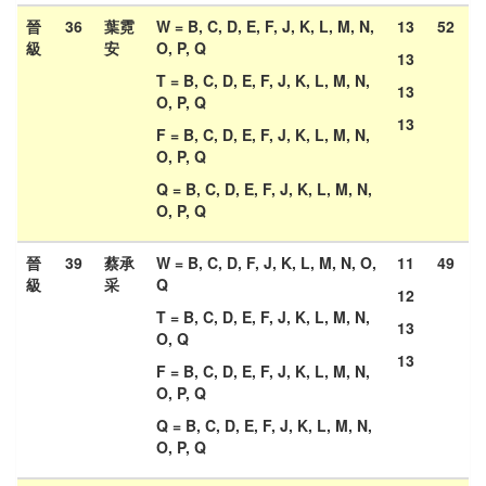
晉
36
葉霓
W = B, C, D, E, F, J, K, L, M, N,
13
52
級
安
O, P, Q
13
T = B, C, D, E, F, J, K, L, M, N,
13
O, P, Q
13
F = B, C, D, E, F, J, K, L, M, N,
O, P, Q
Q = B, C, D, E, F, J, K, L, M, N,
O, P, Q
晉
39
蔡承
W = B, C, D, F, J, K, L, M, N, O,
11
49
級
采
Q
12
T = B, C, D, E, F, J, K, L, M, N,
13
O, Q
13
F = B, C, D, E, F, J, K, L, M, N,
O, P, Q
Q = B, C, D, E, F, J, K, L, M, N,
O, P, Q