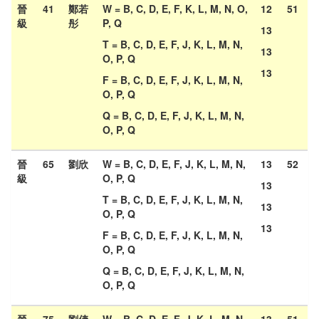
晉
41
鄭若
W = B, C, D, E, F, K, L, M, N, O,
12
51
級
彤
P, Q
13
T = B, C, D, E, F, J, K, L, M, N,
13
O, P, Q
13
F = B, C, D, E, F, J, K, L, M, N,
O, P, Q
Q = B, C, D, E, F, J, K, L, M, N,
O, P, Q
晉
65
劉欣
W = B, C, D, E, F, J, K, L, M, N,
13
52
級
O, P, Q
13
T = B, C, D, E, F, J, K, L, M, N,
13
O, P, Q
13
F = B, C, D, E, F, J, K, L, M, N,
O, P, Q
Q = B, C, D, E, F, J, K, L, M, N,
O, P, Q