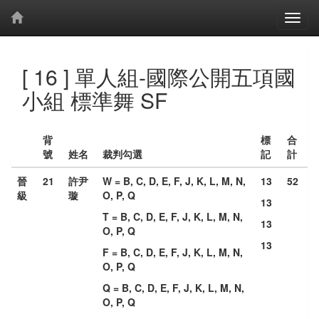
[ 16 ] 單人組-國際公開五項國
小組 標準舞 SF
背
標
合
號
姓名
裁判勾選
記
計
晉
21
許尹
W = B, C, D, E, F, J, K, L, M, N,
13
52
級
璇
O, P, Q
13
T = B, C, D, E, F, J, K, L, M, N,
13
O, P, Q
13
F = B, C, D, E, F, J, K, L, M, N,
O, P, Q
Q = B, C, D, E, F, J, K, L, M, N,
O, P, Q