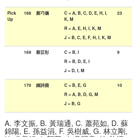
Pick
168
蔡巧儀
C = A, B, C, D, E, H, I,
23
Up
K, M
R = A, E, H, I, K, M
J = B, C, E, F, H, I, K, M
169
蔡苡彤
C = B, I
9
R = B, D, E, I
J = D, I, M
170
鍾詩蘋
C = B, E, G
10
R = A, B, D, G, M
J = B, G
A. 李文振, B. 黃瑞通, C. 蕭苑如, D. 蘇
錦陽, E. 孫益涓, F. 吳樹威, G. 林立剛,