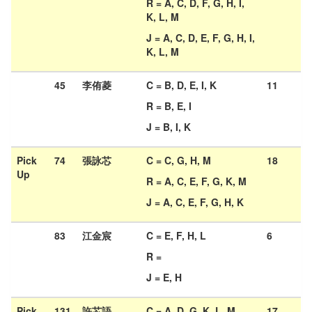
R = A, C, D, F, G, H, I,
K, L, M
J = A, C, D, E, F, G, H, I,
K, L, M
45
李侑菱
C = B, D, E, I, K
11
R = B, E, I
J = B, I, K
Pick
74
張詠芯
C = C, G, H, M
18
Up
R = A, C, E, F, G, K, M
J = A, C, E, F, G, H, K
83
江金宸
C = E, F, H, L
6
R =
J = E, H
Pick
131
許芯語
C = A, D, G, K, L, M
17