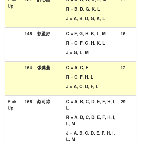
Up
R = B, D, G, K, L
J = A, B, D, G, K, L
146
賴盈妤
C = F, G, H, K, L, M
15
R = C, F, G, H, K, L
J = G, L, M
164
張蕎蔓
C = A, C, F
12
R = C, F, H, L
J = A, C, D, F, L
Pick
166
蔡可綠
C = A, B, C, D, E, F, H, I,
29
Up
L
R = A, B, C, D, E, F, H, I,
L, M
J = A, B, C, D, E, F, H, I,
L, M