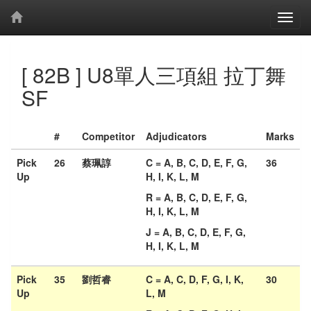
[ 82B ] U8單人三項組 拉丁舞
SF
#
Competitor
Adjudicators
Marks
Pick
26
蔡珮諄
C = A, B, C, D, E, F, G,
36
Up
H, I, K, L, M
R = A, B, C, D, E, F, G,
H, I, K, L, M
J = A, B, C, D, E, F, G,
H, I, K, L, M
Pick
35
劉哲睿
C = A, C, D, F, G, I, K,
30
Up
L, M